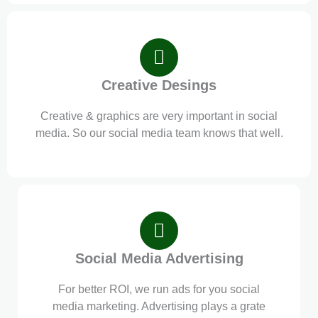
Creative Desings
Creative & graphics are very important in social
media. So our social media team knows that well.
Social Media Advertising
For better ROI, we run ads for you social
media marketing. Advertising plays a grate