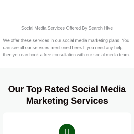
Social Media Services Offered By Search Hive
We offer these services in our social media marketing plans. You
can see all our services mentioned here. If you need any help,
then you can book a free consultation with our social media team.
Our Top Rated Social Media
Marketing Services