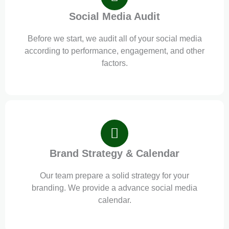
Social Media Audit
Before we start, we audit all of your social media
according to performance, engagement, and other
factors.
Brand Strategy & Calendar
Our team prepare a solid strategy for your
branding. We provide a advance social media
calendar.