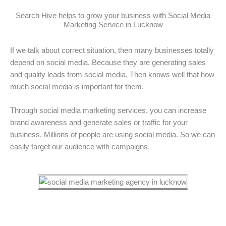
Search Hive helps to grow your business with Social Media
Marketing Service in Lucknow
If we talk about correct situation, then many businesses totally
depend on social media. Because they are generating sales
and quality leads from social media. Then knows well that how
much social media is important for them.
Through social media marketing services, you can increase
brand awareness and generate sales or traffic for your
business. Millions of people are using social media. So we can
easily target our audience with campaigns.