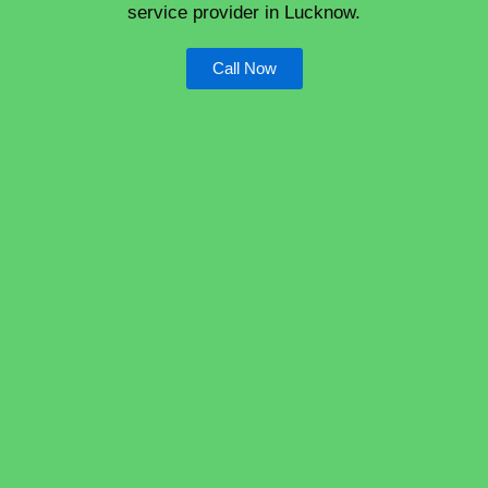
service provider in Lucknow.
Call Now