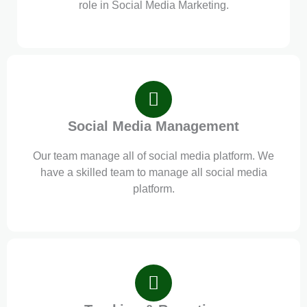
role in Social Media Marketing.
Social Media Management
Our team manage all of social media platform. We
have a skilled team to manage all social media
platform.