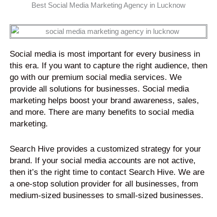
d
Best Social Media Marketing Agency in Lucknow
u
u
5
5
t
t
o
o
o
o
u
u
f
f
t
t
5
5
Social media is most important for every business in
o
o
this era. If you want to capture the right audience, then
f
f
go with our premium social media services. We
5
5
provide all solutions for businesses. Social media
marketing helps boost your brand awareness, sales,
and more. There are many benefits to social media
marketing.
Search Hive provides a customized strategy for your
brand. If your social media accounts are not active,
then it’s the right time to contact Search Hive. We are
a one-stop solution provider for all businesses, from
medium-sized businesses to small-sized businesses.