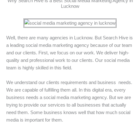
Why Search Hive is a Best Social Media Marketing Agency in
Lucknow
Well, there are many agencies in Lucknow. But Search Hive is
a leading social media marketing agency because of our team
and our clients. First, we focus on our work. We deliver high-
quality and professional work to our clients. Our social media
team is highly skilled in this field.
We understand our clients requirements and business needs.
We are capable of fulfilling them all. In this digital era, every
business needs a social media marketing agency. But we are
trying to provide our services to all businesses that actually
need them. Some business knows well that how much social
media is important for them.