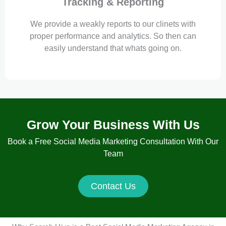
Tracking & Reporting
We provide a weakly reports to our clinets with
proper performance and analytics. So then can
easily understand that whats going on.
Grow Your Business With Us
Book a Free Social Media Marketing Consultation With Our
Team
Contact Us