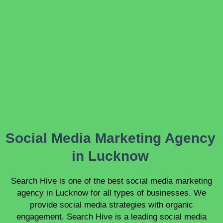
Social Media Marketing Agency
in Lucknow
Search Hive is one of the best social media marketing
agency in Lucknow for all types of businesses. We
provide social media strategies with organic
engagement. Search Hive is a leading social media