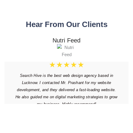
Hear From Our Clients
Nutri Feed
★
★
★
★
★
Search Hive is the best web design agency based in
Lucknow. I contacted Mr. Prashant for my website
development, and they delivered a fast-loading website.
He also guided me on digital marketing strategies to grow
my business. Highly recommend!
Thursday, August 31, 2017